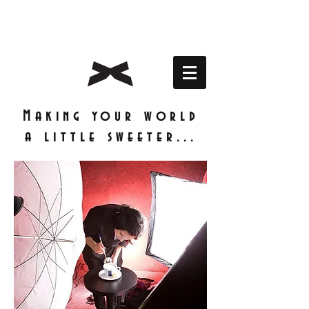
Making your world
a little sweeter...