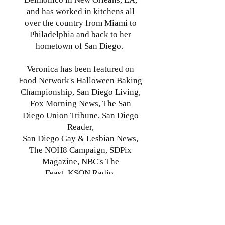
and has worked in kitchens all
over the country from Miami to
Philadelphia and back to her
hometown of San Diego.
Veronica has been featured on
Food Network's Halloween Baking
Championship, San Diego Living,
Fox Morning News, The San
Diego Union Tribune, San Diego
Reader,
San Diego Gay & Lesbian News,
The NOH8 Campaign, SDPix
Magazine, NBC's The
Feast,
KSON Radio,
and MilitaryPress.com
She is constantly curious about
the world around her, and she