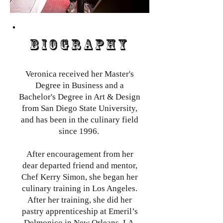
BIOGRAPHY
Veronica received her Master's
Degree in Business and a
Bachelor's Degree in Art & Design
from San Diego State University,
and has been in the culinary field
since 1996.
After encouragement from her
dear departed friend and mentor,
Chef Kerry Simon, she began her
culinary training in Los Angeles.
After her training, she did her
pastry apprenticeship at Emeril’s
Delmonico in New Orleans, LA,